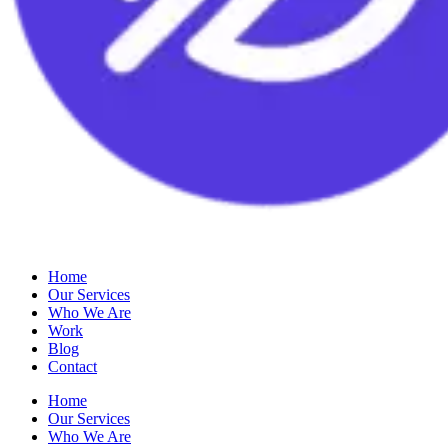
Home
Our Services
Who We Are
Work
Blog
Contact
Home
Our Services
Who We Are