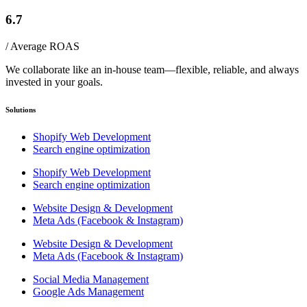
6.7
/ Average ROAS
We collaborate like an in-house team—flexible, reliable, and always
invested in your goals.
Solutions
Shopify Web Development
Search engine optimization
Shopify Web Development
Search engine optimization
Website Design & Development
Meta Ads (Facebook & Instagram)
Website Design & Development
Meta Ads (Facebook & Instagram)
Social Media Management
Google Ads Management