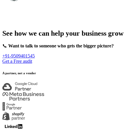
See how we can help your business grow
📞
Want to talk to someone who gets the bigger picture?
+91-9509401545
Get a Free audit
A partner, not a vendor