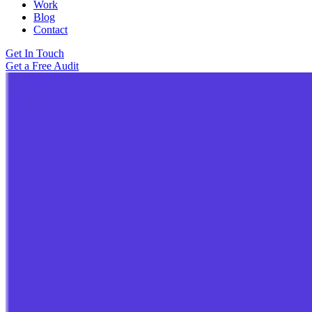
Work
Blog
Contact
Get In Touch
Get a Free Audit