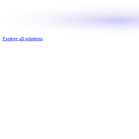
Explore all solutions