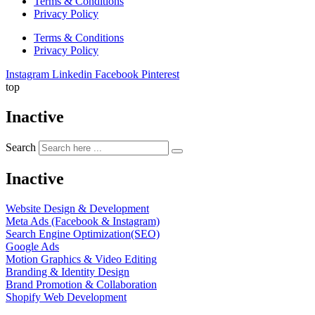
Terms & Conditions
Privacy Policy
Terms & Conditions
Privacy Policy
Instagram
Linkedin
Facebook
Pinterest
top
Inactive
Search
Inactive
Website Design & Development
Meta Ads (Facebook & Instagram)
Search Engine Optimization(SEO)
Google Ads
Motion Graphics & Video Editing
Branding & Identity Design
Brand Promotion & Collaboration
Shopify Web Development