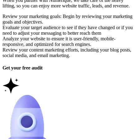
When you partner with Numerique, we take care of the heavy
lifting, so you can enjoy more website traffic, leads, and revenue.
Review your marketing goals: Begin by reviewing your marketing
goals and objectives.
Evaluate your target audience to see if they have changed or if you
need to adjust your messaging to better reach them
Analyze your website to ensure it is user-friendly, mobile-
responsive, and optimized for search engines.
Review your content marketing efforts, including your blog posts,
social media, and email marketing.
Get your free audit