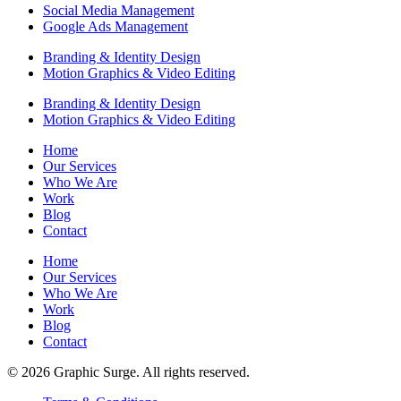
Social Media Management
Google Ads Management
Branding & Identity Design
Motion Graphics & Video Editing
Branding & Identity Design
Motion Graphics & Video Editing
Home
Our Services
Who We Are
Work
Blog
Contact
Home
Our Services
Who We Are
Work
Blog
Contact
© 2026 Graphic Surge. All rights reserved.