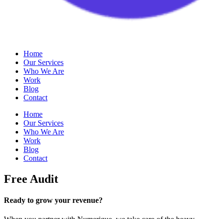
Home
Our Services
Who We Are
Work
Blog
Contact
Home
Our Services
Who We Are
Work
Blog
Contact
Free Audit
Ready to grow your revenue?