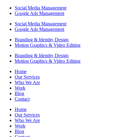
Social Media Management
Google Ads Management
Social Media Management
Google Ads Management
Branding & Identity Design
Motion Graphics & Video Editing
Branding & Identity Design
Motion Graphics & Video Editing
Home
Our Services
Who We Are
Work
Blog
Contact
Home
Our Services
Who We Are
Work
Blog
Contact