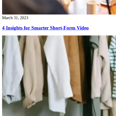
March 31, 2023
4 Insights for Smarter Short-Form Video