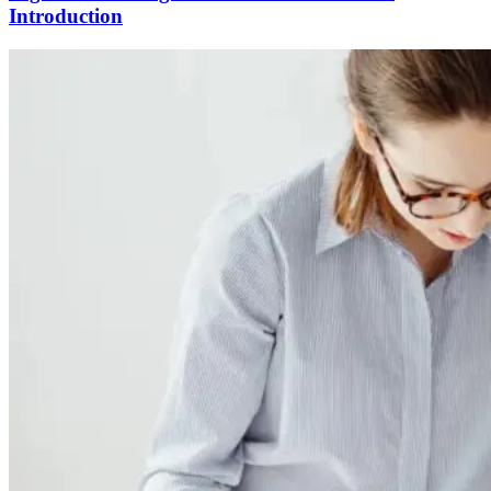
Introduction