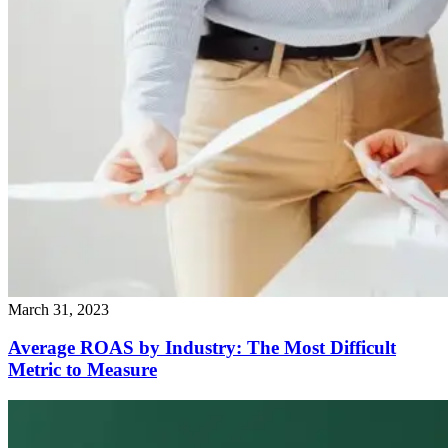
March 31, 2023
Average ROAS by Industry: The Most Difficult
Metric to Measure