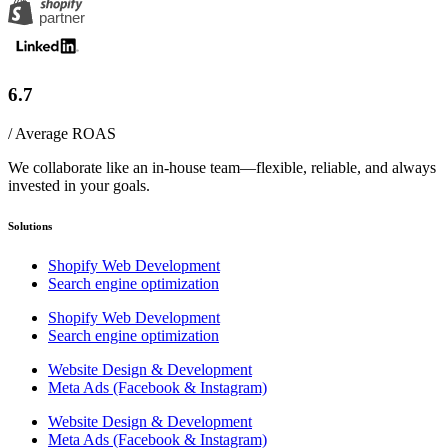
6.7
/ Average ROAS
We collaborate like an in-house team—flexible, reliable, and always
invested in your goals.
Solutions
Shopify Web Development
Search engine optimization
Shopify Web Development
Search engine optimization
Website Design & Development
Meta Ads (Facebook & Instagram)
Website Design & Development
Meta Ads (Facebook & Instagram)