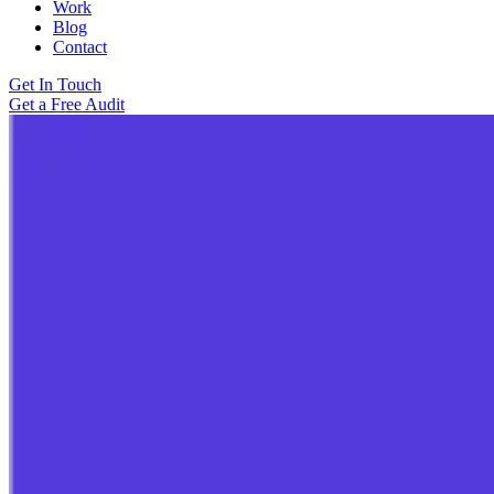
Work
Blog
Contact
Get In Touch
Get a Free Audit