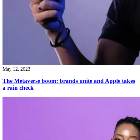
May 12, 2023
The Metaverse boom: brands unite and Apple takes
a rain check