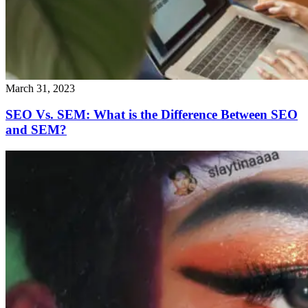
March 31, 2023
SEO Vs. SEM: What is the Difference Between SEO
and SEM?