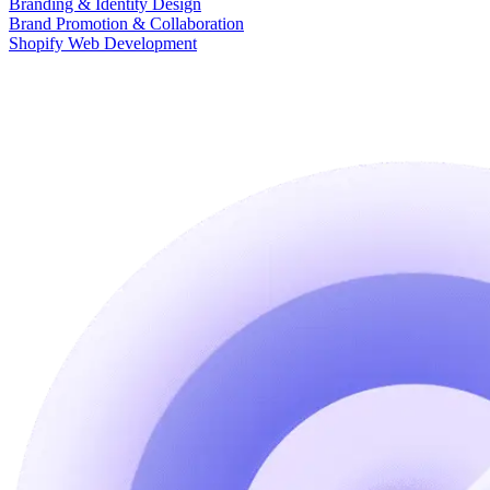
Branding & Identity Design
Brand Promotion & Collaboration
Shopify Web Development