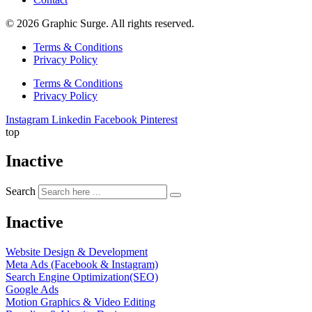
© 2026 Graphic Surge. All rights reserved.
Terms & Conditions
Privacy Policy
Terms & Conditions
Privacy Policy
Instagram
Linkedin
Facebook
Pinterest
top
Inactive
Search
Inactive
Website Design & Development
Meta Ads (Facebook & Instagram)
Search Engine Optimization(SEO)
Google Ads
Motion Graphics & Video Editing