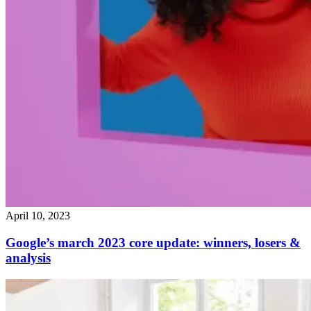
April 10, 2023
Google’s march 2023 core update: winners, losers &
analysis