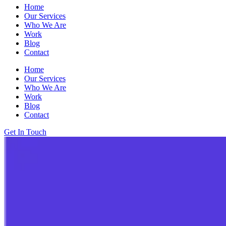
Home
Our Services
Who We Are
Work
Blog
Contact
Home
Our Services
Who We Are
Work
Blog
Contact
Get In Touch