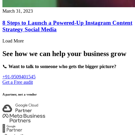
March 31, 2023
8 Steps to Launch a Powered-Up Instagram Content
Strategy Social Media
Load More
See how we can help your business grow
📞
Want to talk to someone who gets the bigger picture?
+91-9509401545
Get a Free audit
A partner, not a vendor