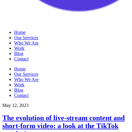
Home
Our Services
Who We Are
Work
Blog
Contact
Home
Our Services
Who We Are
Work
Blog
Contact
May 12, 2023
The evolution of live-stream content and
short-form video: a look at the TikTok