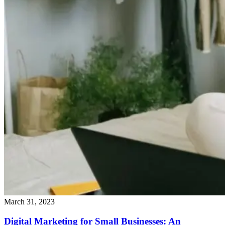
March 31, 2023
Digital Marketing for Small Businesses: An