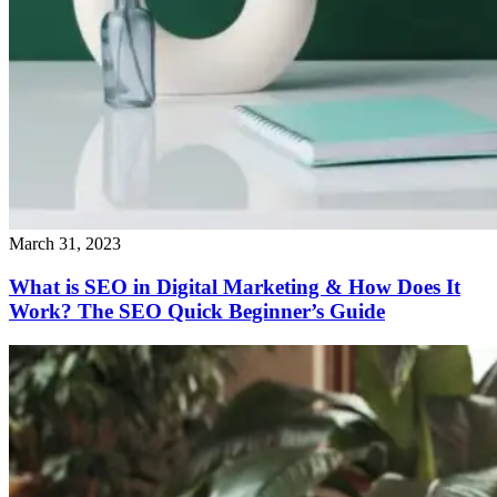
March 31, 2023
What is SEO in Digital Marketing & How Does It
Work? The SEO Quick Beginner’s Guide