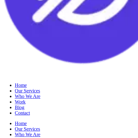
Home
Our Services
Who We Are
Work
Blog
Contact
Home
Our Services
Who We Are