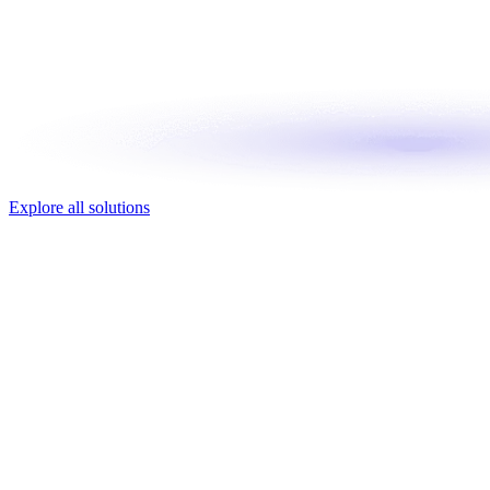
Explore all solutions