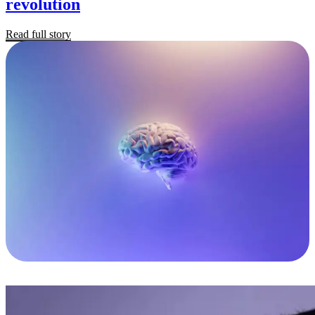
revolution
Read full story