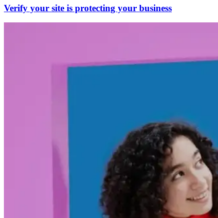
Verify your site is protecting your business