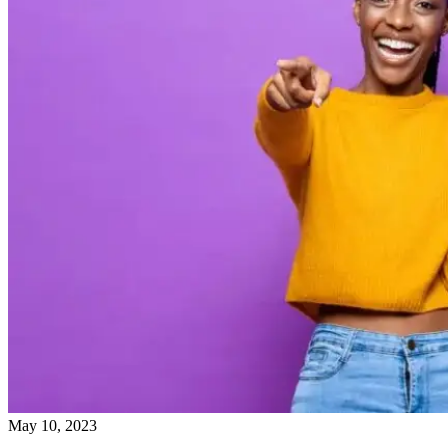
May 10, 2023