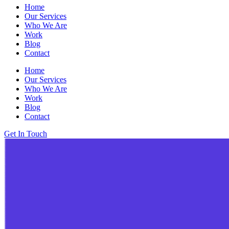
Home
Our Services
Who We Are
Work
Blog
Contact
Home
Our Services
Who We Are
Work
Blog
Contact
Get In Touch