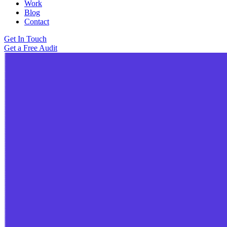
Work
Blog
Contact
Get In Touch
Get a Free Audit