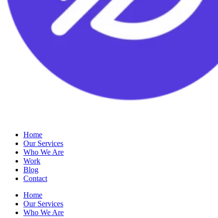
Home
Our Services
Who We Are
Work
Blog
Contact
Home
Our Services
Who We Are