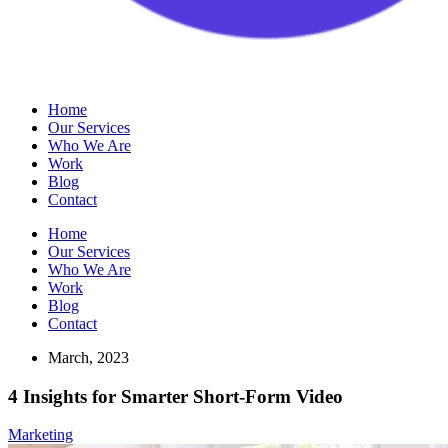
Home
Our Services
Who We Are
Work
Blog
Contact
Home
Our Services
Who We Are
Work
Blog
Contact
March, 2023
4 Insights for Smarter Short-Form Video
Marketing