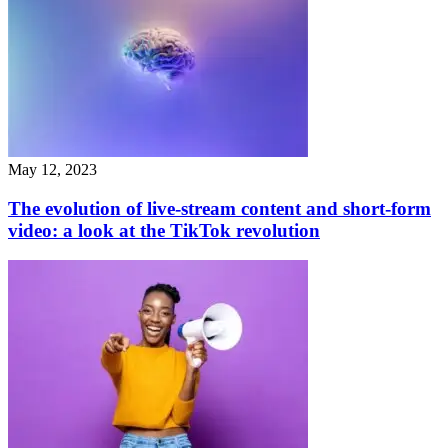
May 12, 2023
The evolution of live-stream content and short-form
video: a look at the TikTok revolution