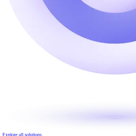
Explore all solutions