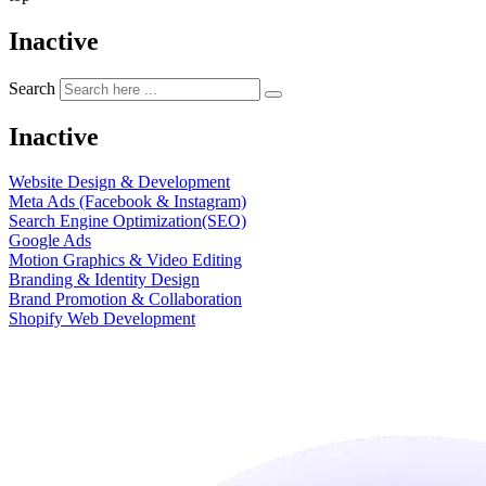
Inactive
Search
Inactive
Website Design & Development
Meta Ads (Facebook & Instagram)
Search Engine Optimization(SEO)
Google Ads
Motion Graphics & Video Editing
Branding & Identity Design
Brand Promotion & Collaboration
Shopify Web Development