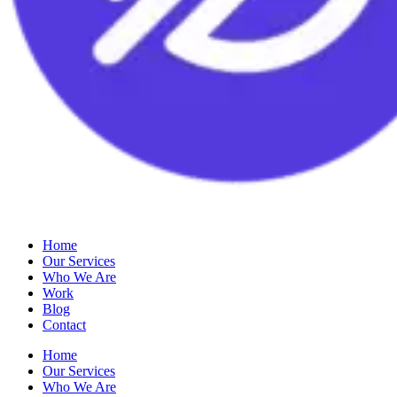
Home
Our Services
Who We Are
Work
Blog
Contact
Home
Our Services
Who We Are