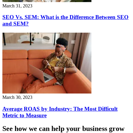
March 31, 2023
SEO Vs. SEM: What is the Difference Between SEO
and SEM?
March 30, 2023
Average ROAS by Industry: The Most Difficult
Metric to Measure
See how we can help your business grow