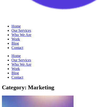
Home
Our Services
Who We Are
Work
Blog
Contact
Home
Our Services
Who We Are
Work
Blog
Contact
Category: Marketing