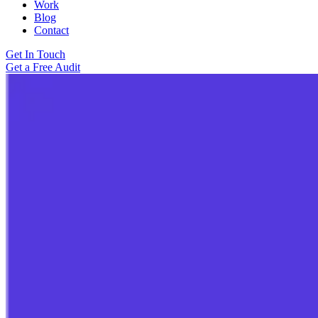
Work
Blog
Contact
Get In Touch
Get a Free Audit