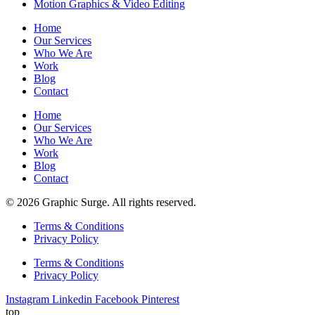
Motion Graphics & Video Editing
Home
Our Services
Who We Are
Work
Blog
Contact
Home
Our Services
Who We Are
Work
Blog
Contact
© 2026 Graphic Surge. All rights reserved.
Terms & Conditions
Privacy Policy
Terms & Conditions
Privacy Policy
Instagram
Linkedin
Facebook
Pinterest
top