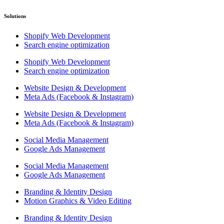
Solutions
Shopify Web Development
Search engine optimization
Shopify Web Development
Search engine optimization
Website Design & Development
Meta Ads (Facebook & Instagram)
Website Design & Development
Meta Ads (Facebook & Instagram)
Social Media Management
Google Ads Management
Social Media Management
Google Ads Management
Branding & Identity Design
Motion Graphics & Video Editing
Branding & Identity Design