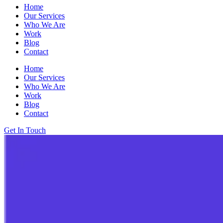
Home
Our Services
Who We Are
Work
Blog
Contact
Home
Our Services
Who We Are
Work
Blog
Contact
Get In Touch