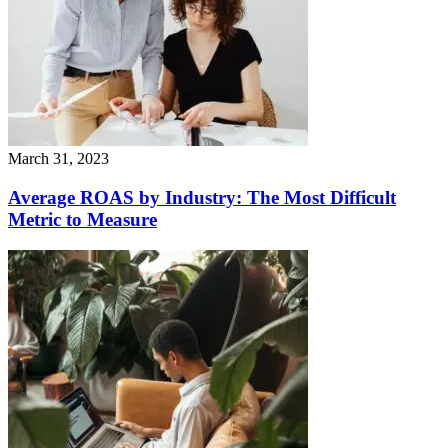
March 31, 2023
Average ROAS by Industry: The Most Difficult
Metric to Measure