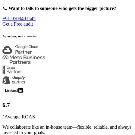
📞
Want to talk to someone who gets the bigger picture?
+91-9509401545
Get a Free audit
A partner, not a vendor
6.7
/ Average ROAS
We collaborate like an in-house team—flexible, reliable, and always
invested in your goals.