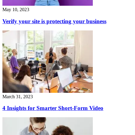
May 10, 2023
Verify your site is protecting your business
March 31, 2023
4 Insights for Smarter Short-Form Video