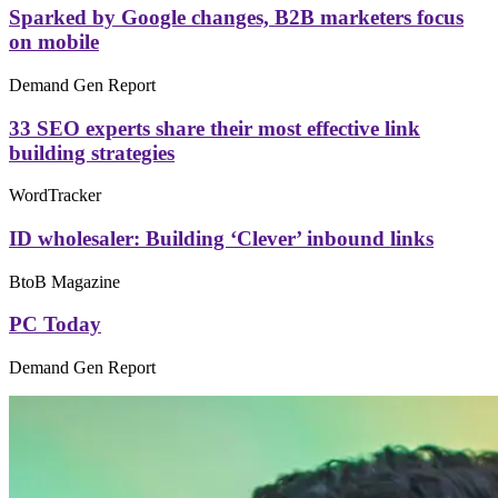
Sparked by Google changes, B2B marketers focus
on mobile
Demand Gen Report
33 SEO experts share their most effective link
building strategies
WordTracker
ID wholesaler: Building ‘Clever’ inbound links
BtoB Magazine
PC Today
Demand Gen Report