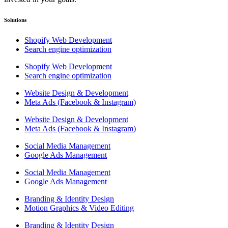
Solutions
Shopify Web Development
Search engine optimization
Shopify Web Development
Search engine optimization
Website Design & Development
Meta Ads (Facebook & Instagram)
Website Design & Development
Meta Ads (Facebook & Instagram)
Social Media Management
Google Ads Management
Social Media Management
Google Ads Management
Branding & Identity Design
Motion Graphics & Video Editing
Branding & Identity Design