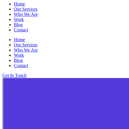
Home
Our Services
Who We Are
Work
Blog
Contact
Home
Our Services
Who We Are
Work
Blog
Contact
Get In Touch