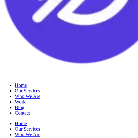
Home
Our Services
Who We Are
Work
Blog
Contact
Home
Our Services
Who We Are