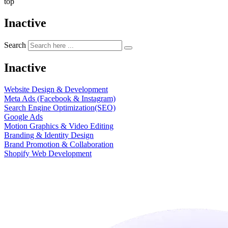
top
Inactive
Search
Inactive
Website Design & Development
Meta Ads (Facebook & Instagram)
Search Engine Optimization(SEO)
Google Ads
Motion Graphics & Video Editing
Branding & Identity Design
Brand Promotion & Collaboration
Shopify Web Development