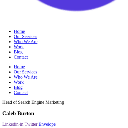
Home
Our Services
Who We Are
Work
Blog
Contact
Home
Our Services
Who We Are
Work
Blog
Contact
Head of Search Engine Marketing
Caleb Burton
Linkedin-in
Twitter
Envelope