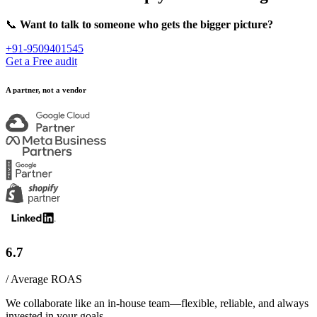
📞
Want to talk to someone who gets the bigger picture?
+91-9509401545
Get a Free audit
A partner, not a vendor
6.7
/ Average ROAS
We collaborate like an in-house team—flexible, reliable, and always
invested in your goals.