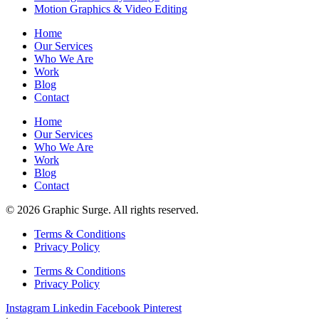
Motion Graphics & Video Editing
Home
Our Services
Who We Are
Work
Blog
Contact
Home
Our Services
Who We Are
Work
Blog
Contact
© 2026 Graphic Surge. All rights reserved.
Terms & Conditions
Privacy Policy
Terms & Conditions
Privacy Policy
Instagram
Linkedin
Facebook
Pinterest