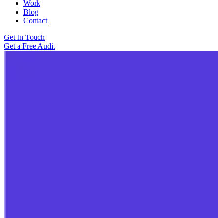
Work
Blog
Contact
Get In Touch
Get a Free Audit