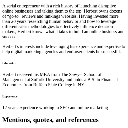
A serial entrepreneur with a rich history of launching disruptive
online businesses and taking them to the top, Herbert owns dozens
of “go-to” reviews and rankings websites. Having invested more
than 20 years researching human behavior and how to leverage
different sales methodologies to effectively influence decision-
makers, Herbert knows what it takes to build an online business and
succeed.
Herbert’s interests include leveraging his experience and expertise to
help digital marketing agencies and end-user clients be successful.
Education
Herbert received his MBA from The Sawyer School of
Management at Suffolk University and holds a B.S. in Financial
Economics from Buffalo State College in NY.
Experience
12 years experience working in SEO and online marketing
Mentions, quotes, and references