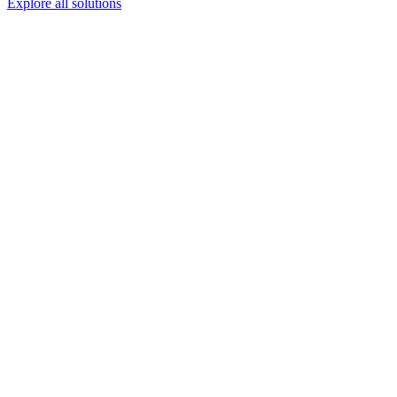
Explore all solutions