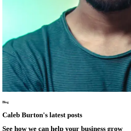
Blog
Caleb Burton's latest posts
See how we can help your business grow