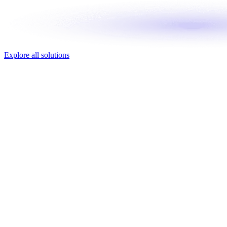
Explore all solutions