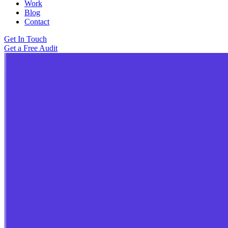
Work
Blog
Contact
Get In Touch
Get a Free Audit