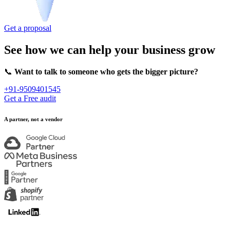
Get a proposal
See how we can help your business grow
📞
Want to talk to someone who gets the bigger picture?
+91-9509401545
Get a Free audit
A partner, not a vendor