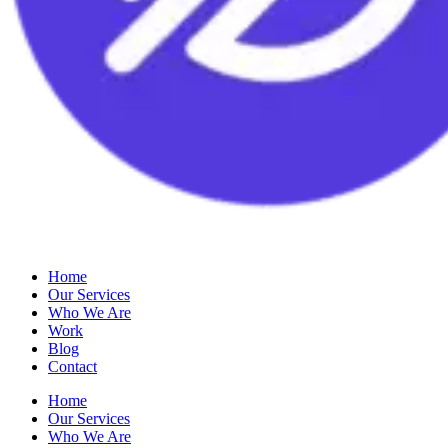
Home
Our Services
Who We Are
Work
Blog
Contact
Home
Our Services
Who We Are