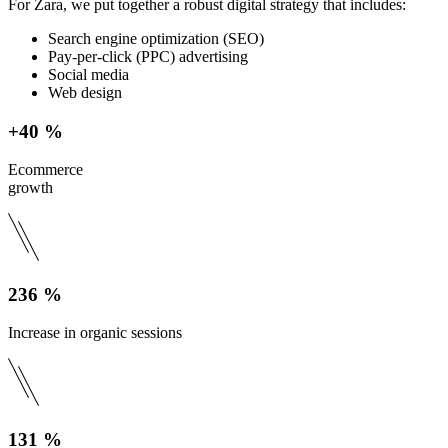
For Zara, we put together a robust digital strategy that includes:
Search engine optimization (SEO)
Pay-per-click (PPC) advertising
Social media
Web design
+40 %
Ecommerce
growth
236 %
Increase in organic sessions
131 %