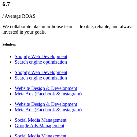
6.7
/ Average ROAS
We collaborate like an in-house team—flexible, reliable, and always
invested in your goals.
Solutions
Shopify Web Development
Search engine optimization
Shopify Web Development
Search engine optimization
Website Design & Development
Meta Ads (Facebook & Instagram)
Website Design & Development
Meta Ads (Facebook & Instagram)
Social Media Management
Google Ads Management
Social Media Management