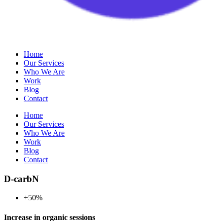
Home
Our Services
Who We Are
Work
Blog
Contact
Home
Our Services
Who We Are
Work
Blog
Contact
D-carbN
+50%
Increase in organic sessions