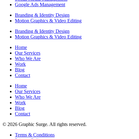
Google Ads Management
Branding & Identity Design
Motion Graphics & Video Editing
Branding & Identity Design
Motion Graphics & Video Editing
Home
Our Services
Who We Are
Work
Blog
Contact
Home
Our Services
Who We Are
Work
Blog
Contact
© 2026 Graphic Surge. All rights reserved.
Terms & Conditions