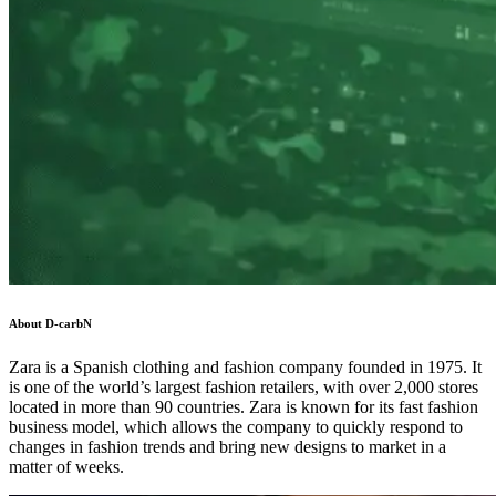
About D-carbN
Zara is a Spanish clothing and fashion company founded in 1975. It
is one of the world’s largest fashion retailers, with over 2,000 stores
located in more than 90 countries. Zara is known for its fast fashion
business model, which allows the company to quickly respond to
changes in fashion trends and bring new designs to market in a
matter of weeks.