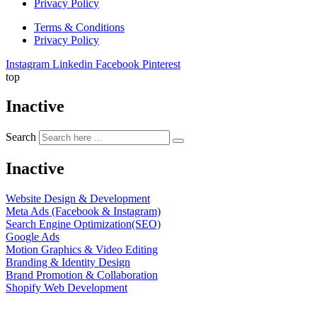
Privacy Policy
Terms & Conditions
Privacy Policy
Instagram
Linkedin
Facebook
Pinterest
top
Inactive
Search
Inactive
Website Design & Development
Meta Ads (Facebook & Instagram)
Search Engine Optimization(SEO)
Google Ads
Motion Graphics & Video Editing
Branding & Identity Design
Brand Promotion & Collaboration
Shopify Web Development