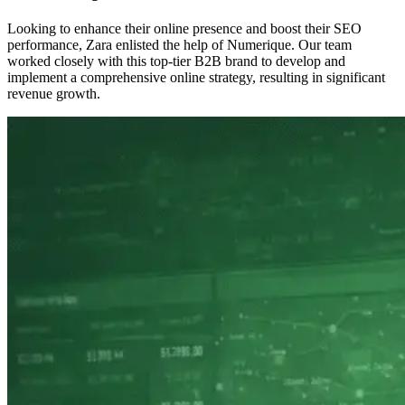
Looking to enhance their online presence and boost their SEO
performance, Zara enlisted the help of Numerique. Our team
worked closely with this top-tier B2B brand to develop and
implement a comprehensive online strategy, resulting in significant
revenue growth.