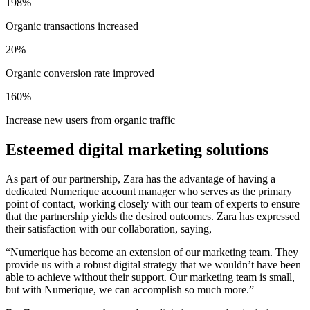
198%
Organic transactions increased
20%
Organic conversion rate improved
160%
Increase new users from organic traffic
Esteemed digital marketing solutions
As part of our partnership, Zara has the advantage of having a
dedicated Numerique account manager who serves as the primary
point of contact, working closely with our team of experts to ensure
that the partnership yields the desired outcomes. Zara has expressed
their satisfaction with our collaboration, saying,
“Numerique has become an extension of our marketing team. They
provide us with a robust digital strategy that we wouldn’t have been
able to achieve without their support. Our marketing team is small,
but with Numerique, we can accomplish so much more.”