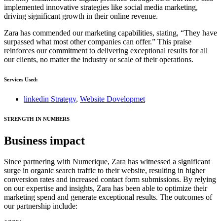
implemented innovative strategies like social media marketing,
driving significant growth in their online revenue.
Zara has commended our marketing capabilities, stating, “They have
surpassed what most other companies can offer.” This praise
reinforces our commitment to delivering exceptional results for all
our clients, no matter the industry or scale of their operations.
Services Used:
linkedin Strategy
,
Website Dovelopmet
STRENGTH IN NUMBERS
Business impact
Since partnering with Numerique, Zara has witnessed a significant
surge in organic search traffic to their website, resulting in higher
conversion rates and increased contact form submissions. By relying
on our expertise and insights, Zara has been able to optimize their
marketing spend and generate exceptional results. The outcomes of
our partnership include: