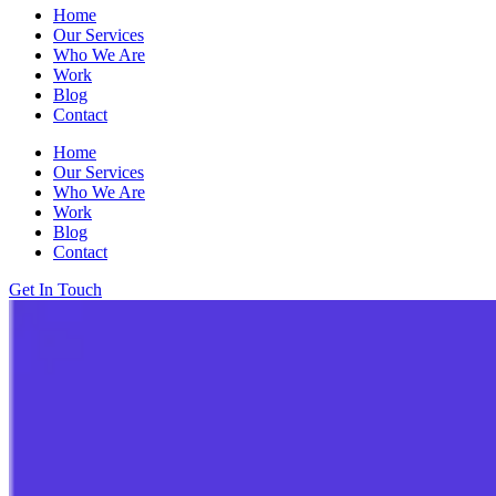
Home
Our Services
Who We Are
Work
Blog
Contact
Home
Our Services
Who We Are
Work
Blog
Contact
Get In Touch