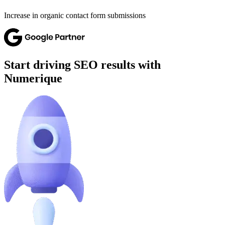
Increase in organic contact form submissions
Start driving SEO results with
Numerique