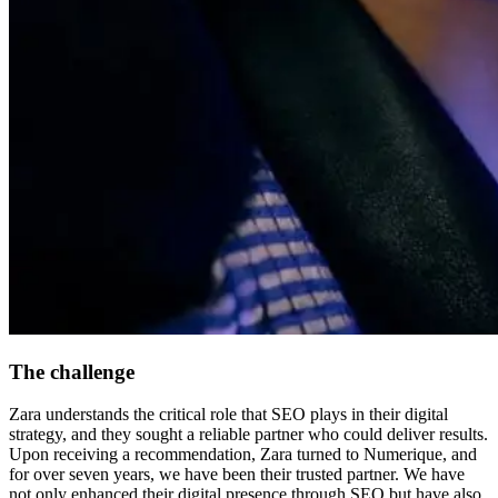
The challenge
Zara understands the critical role that SEO plays in their digital
strategy, and they sought a reliable partner who could deliver results.
Upon receiving a recommendation, Zara turned to Numerique, and
for over seven years, we have been their trusted partner. We have
not only enhanced their digital presence through SEO but have also